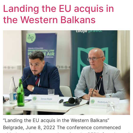
Landing the EU acquis in
the Western Balkans
“Landing the EU acquis in the Western Balkans”
Belgrade, June 8, 2022 The conference commenced