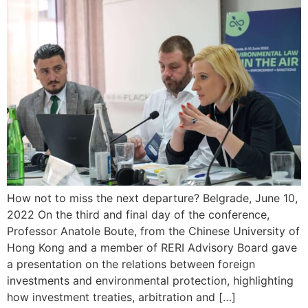
How not to miss the next departure? Belgrade, June 10,
2022 On the third and final day of the conference,
Professor Anatole Boute, from the Chinese University of
Hong Kong and a member of RERI Advisory Board gave
a presentation on the relations between foreign
investments and environmental protection, highlighting
how investment treaties, arbitration and […]