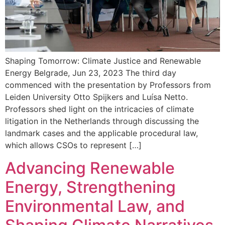
Shaping Tomorrow: Climate Justice and Renewable
Energy Belgrade, Jun 23, 2023 The third day
commenced with the presentation by Professors from
Leiden University Otto Spijkers and Luísa Netto.
Professors shed light on the intricacies of climate
litigation in the Netherlands through discussing the
landmark cases and the applicable procedural law,
which allows CSOs to represent […]
Advancing Renewable
Energy, Strengthening
Environmental Law, and