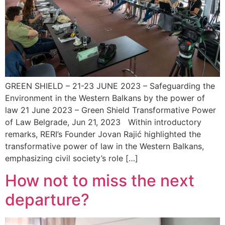
GREEN SHIELD – 21-23 JUNE 2023 – Safeguarding the
Environment in the Western Balkans by the power of
law 21 June 2023 – Green Shield Transformative Power
of Law Belgrade, Jun 21, 2023 Within introductory
remarks, RERI’s Founder Jovan Rajić highlighted the
transformative power of law in the Western Balkans,
emphasizing civil society’s role […]
How not to miss the next
departure?