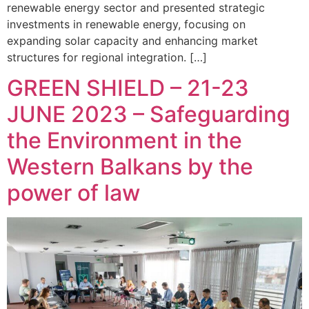
renewable energy sector and presented strategic
investments in renewable energy, focusing on
expanding solar capacity and enhancing market
structures for regional integration. […]
GREEN SHIELD – 21-23
JUNE 2023 – Safeguarding
the Environment in the
Western Balkans by the
power of law