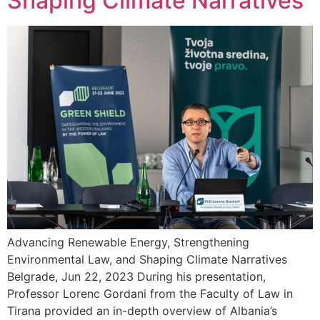
Shaping Climate Narratives
Advancing Renewable Energy, Strengthening
Environmental Law, and Shaping Climate Narratives
Belgrade, Jun 22, 2023 During his presentation,
Professor Lorenc Gordani from the Faculty of Law in
Tirana provided an in-depth overview of Albania’s