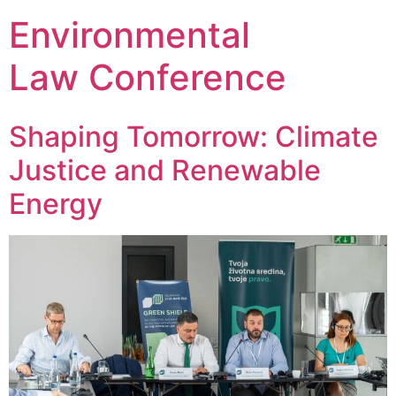
Environmental
Law Conference
Shaping Tomorrow: Climate
Justice and Renewable
Energy